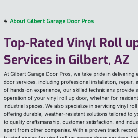
About Gilbert Garage Door Pros
Top-Rated Vinyl Roll u
Services in Gilbert, AZ
At Gilbert Garage Door Pros, we take pride in delivering e
door services, including professional installation, repair
of hands-on experience, our skilled technicians provide 
operation of your vinyl roll up door, whether for resident
industrial spaces. We also specialize in servicing vinyl ro
offering durable, weather-resistant solutions tailored t
to quality craftsmanship, customer satisfaction, and indus
apart from other companies. With a proven track record 