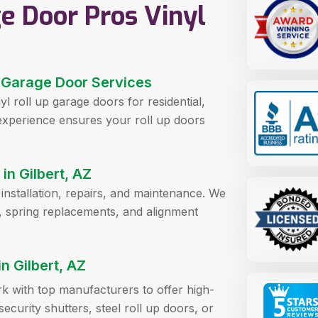
e Door Pros Vinyl
up Garage Door Services
yl roll up garage doors for residential,
 experience ensures your roll up doors
in Gilbert, AZ
r installation, repairs, and maintenance. We
, spring replacements, and alignment
 Gilbert, AZ
rk with top manufacturers to offer high-
ecurity shutters, steel roll up doors, or