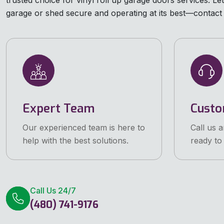
trusted choice for vinyl roll up garage doors services. L
garage or shed secure and operating at its best—contact 
Expert Team
Custo
Our experienced team is here to
Call us 
help with the best solutions.
ready to 
Call Us 24/7
(480) 741-9176