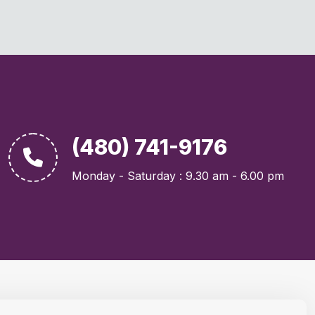
(480) 741-9176
Monday - Saturday : 9.30 am - 6.00 pm