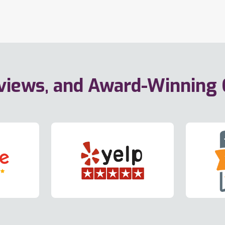
eviews, and Award-Winning