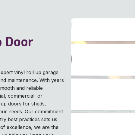
p Door
xpert vinyl roll up garage
, and maintenance. With years
smooth and reliable
ial, commercial, or
ll up doors for sheds,
o your needs. Our commitment
try best practices sets us
of excellence, we are the