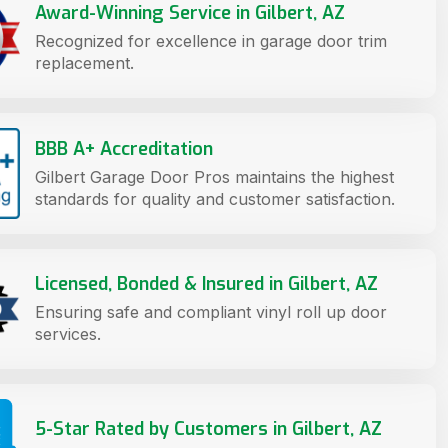
Award-Winning Service in Gilbert, AZ
Recognized for excellence in garage door trim
replacement.
BBB A+ Accreditation
Gilbert Garage Door Pros maintains the highest
standards for quality and customer satisfaction.
Licensed, Bonded & Insured in Gilbert, AZ
Ensuring safe and compliant vinyl roll up door
services.
5-Star Rated by Customers in Gilbert, AZ