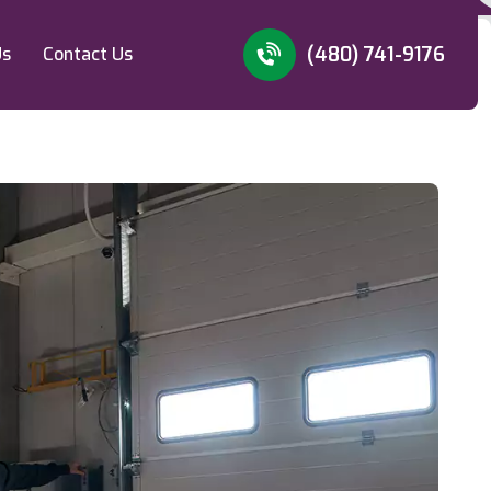
(480) 741-9176
Us
Contact Us