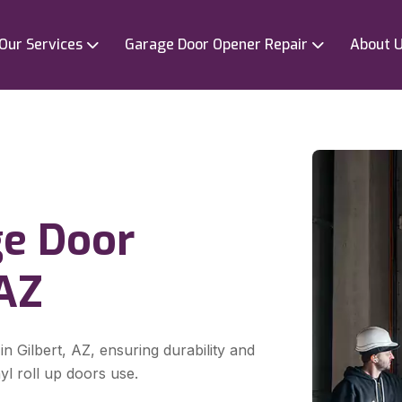
Our Services
Garage Door Opener Repair
About 
ge Door
,AZ
in Gilbert, AZ, ensuring durability and
yl roll up doors use.