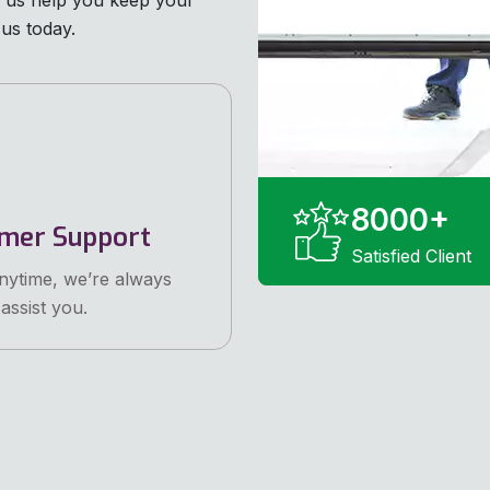
et us help you keep your
us today.
8000
+
mer Support
Satisfied Client
anytime, we’re always
assist you.