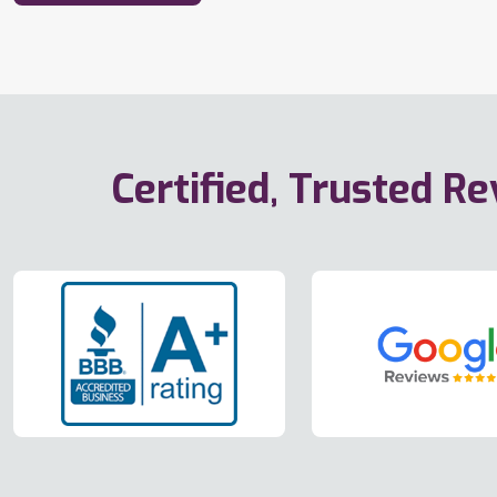
Certified, Trusted R