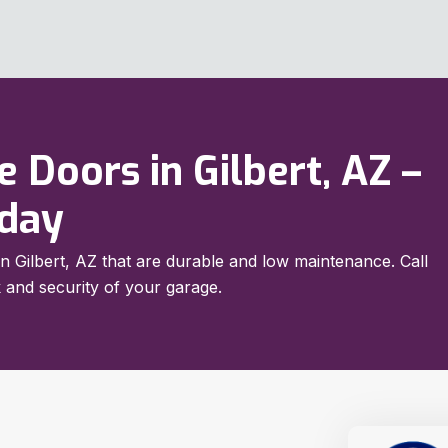
 Doors in Gilbert, AZ –
oday
in Gilbert, AZ that are durable and low maintenance. Call
 and security of your garage.