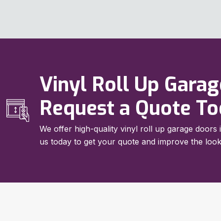
Vinyl Roll Up Garage
Request a Quote T
We offer high-quality vinyl roll up garage doors 
us today to get your quote and improve the look