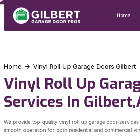
Home
Home
Vinyl Roll Up Garage Doors Gilbert
Vinyl Roll Up Gara
Services In Gilbert
We provide top-quality vinyl roll up garage door services 
smooth operation for both residential and commercial vin