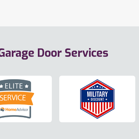
 Garage Door Services