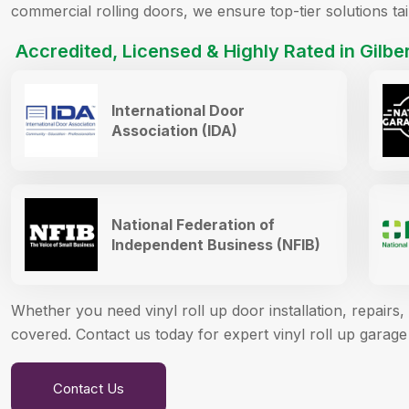
commercial rolling doors, we ensure top-tier solutions ta
Accredited, Licensed & Highly Rated in Gilber
International Door
Association (IDA)
National Federation of
Independent Business (NFIB)
Whether you need vinyl roll up door installation, repair
covered. Contact us today for expert vinyl roll up garage 
Contact Us