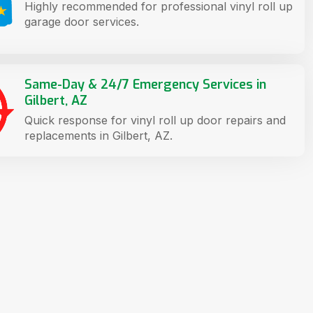
Highly recommended for professional vinyl roll up
garage door services.
Same-Day & 24/7 Emergency Services in
Gilbert, AZ
Quick response for vinyl roll up door repairs and
replacements in Gilbert, AZ.