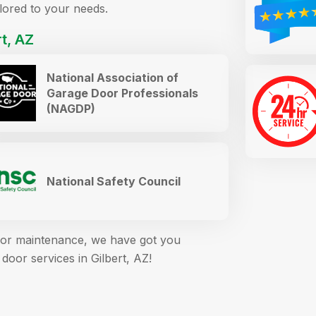
ilored to your needs.
t, AZ
National Association of
Garage Door Professionals
(NAGDP)
National Safety Council
s, or maintenance, we have got you
door services in Gilbert, AZ!