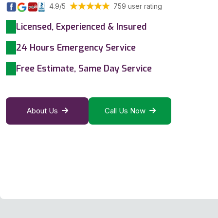
4.9/5
759 user rating
Licensed, Experienced & Insured
24 Hours Emergency Service
Free Estimate, Same Day Service
About Us
Call Us Now