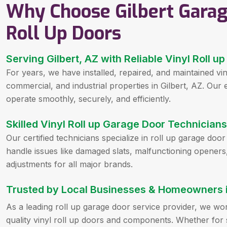
Why Choose Gilbert Garag
Roll Up Doors
Serving Gilbert, AZ with Reliable Vinyl Roll 
For years, we have installed, repaired, and maintained vin
commercial, and industrial properties in Gilbert, AZ. Our
operate smoothly, securely, and efficiently.
Skilled Vinyl Roll up Garage Door Technicians 
Our certified technicians specialize in roll up garage doo
handle issues like damaged slats, malfunctioning openers
adjustments for all major brands.
Trusted by Local Businesses & Homeowners in
As a leading roll up garage door service provider, we wo
quality vinyl roll up doors and components. Whether for s