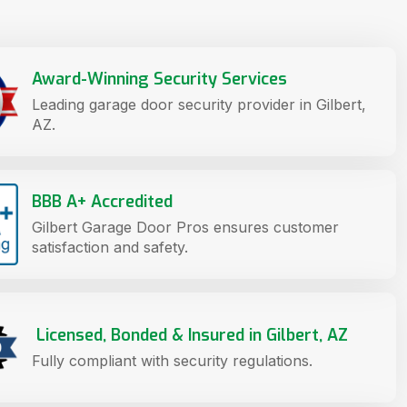
Award-Winning Security Services
Leading garage door security provider in Gilbert,
AZ.
BBB A+ Accredited
Gilbert Garage Door Pros ensures customer
satisfaction and safety.
Licensed, Bonded & Insured in Gilbert, AZ
Fully compliant with security regulations.