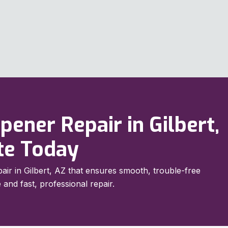
ener Repair in Gilbert,
te Today
air in Gilbert, AZ that ensures smooth, trouble-free
 and fast, professional repair.