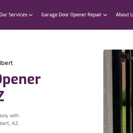
Our Services
Garage Door Opener Repair
About 
lbert
Opener
Z
ssly with
bert, AZ.