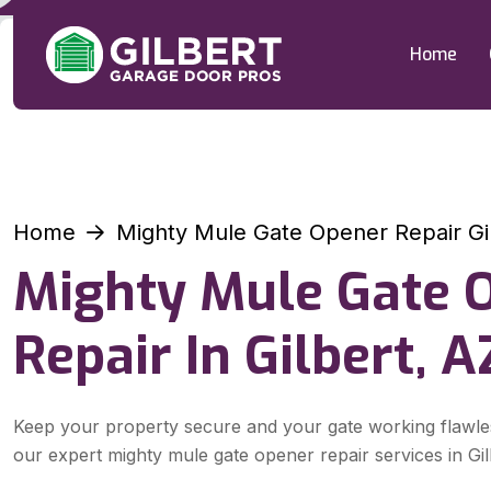
Home
Home
Mighty Mule Gate Opener Repair Gi
Mighty Mule Gate 
Repair In Gilbert, A
Keep your property secure and your gate working flawle
our expert mighty mule gate opener repair services in Gil