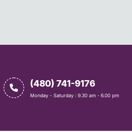
(480) 741-9176
Monday - Saturday : 9.30 am - 6.00 pm