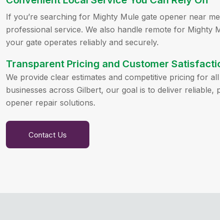
Convenient Local Service You Can Rely On
If you’re searching for Mighty Mule gate opener near me,
professional service. We also handle remote for Mighty 
your gate operates reliably and securely.
Transparent Pricing and Customer Satisfacti
We provide clear estimates and competitive pricing for a
businesses across Gilbert, our goal is to deliver reliable
opener repair solutions.
Contact Us