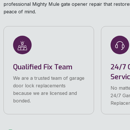
professional Mighty Mule gate opener repair that restores 
peace of mind.
Qualified Fix Team
24/7 
Servi
We are a trusted team of garage
door lock replacements
No matte
because we are licensed and
24/7 Ga
bonded.
Replacem