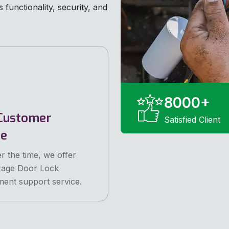
functionality, security, and
8000
+
Customer
Satisfied Client
ce
r the time, we offer
rage Door Lock
ent support service.