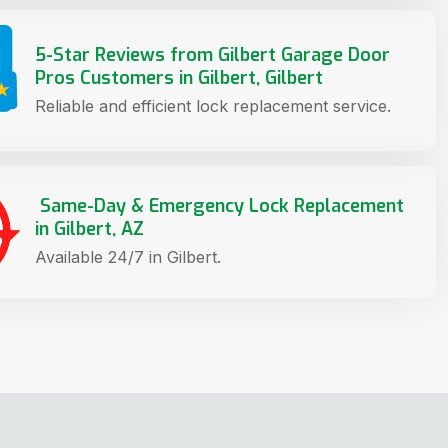
5-Star Reviews from Gilbert Garage Door
Pros Customers in Gilbert, Gilbert
Reliable and efficient lock replacement service.
Same-Day & Emergency Lock Replacement
in Gilbert, AZ
Available 24/7 in Gilbert.