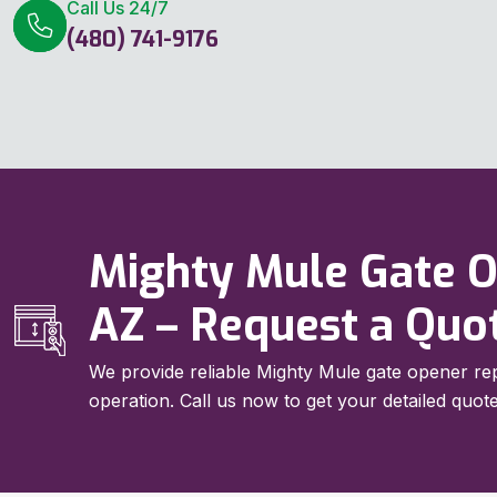
Call Us 24/7
(480) 741-9176
Mighty Mule Gate Op
AZ – Request a Quo
We provide reliable Mighty Mule gate opener rep
operation. Call us now to get your detailed quote