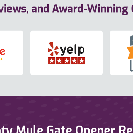
eviews, and Award-Winning
ty Mule Gate Opener Repa