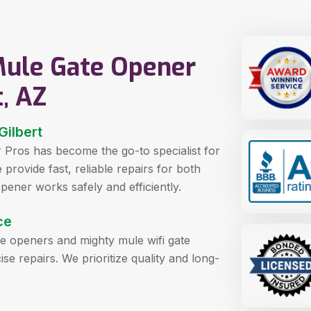
ule Gate Opener
t, AZ
Gilbert
Pros has become the go-to specialist for
provide fast, reliable repairs for both
pener works safely and efficiently.
ce
te openers and mighty mule wifi gate
se repairs. We prioritize quality and long-