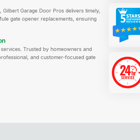
 Gilbert Garage Door Pros delivers timely,
Mule gate opener replacements, ensuring
on
ll services. Trusted by homeowners and
, professional, and customer-focused gate