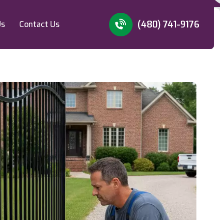
(480) 741-9176
Us
Contact Us