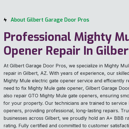
About Gilbert Garage Door Pros
Professional Mighty M
Opener Repair In Gilber
At Gilbert Garage Door Pros, we specialize in Mighty Mu
repair in Gilbert, AZ. With years of experience, our skill
Mighty Mule electric gate opener service and efficiently r
need to fix Mighty Mule gate opener, Gilbert Garage Door
also repair GTO Mighty Mule gate openers, ensuring smoo
for your property. Our technicians are trained to servic
openers, providing professional, long-lasting repairs. 
businesses across Gilbert, we proudly hold an A+ BBB ra
rating. Fully certified and committed to customer satisfacti