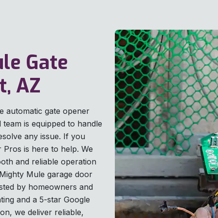
ule Gate
t, AZ
le automatic gate opener
ed team is equipped to handle
esolve any issue. If you
 Pros is here to help. We
th and reliable operation
e Mighty Mule garage door
Trusted by homeowners and
ting and a 5-star Google
on, we deliver reliable,