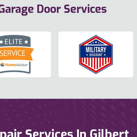
 Garage Door Services
ir Services In Gilbert,