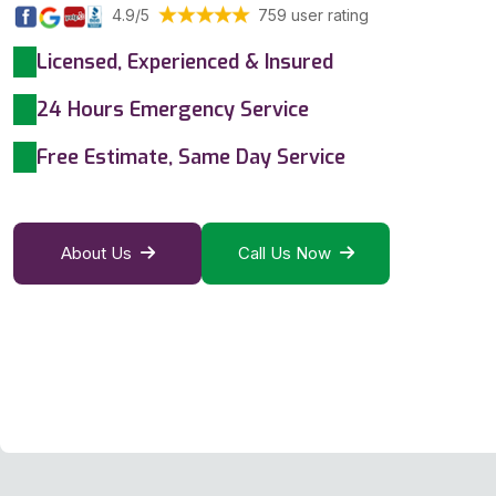
4.9/5
759 user rating
Licensed, Experienced & Insured
24 Hours Emergency Service
Free Estimate, Same Day Service
About Us
Call Us Now