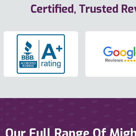
Certified, Trusted R
Our Full Range Of Migh