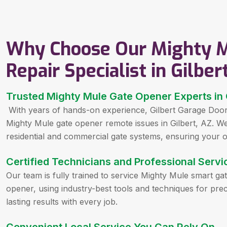
Why Choose Our Mighty M
Repair Specialist in Gilber
Trusted Mighty Mule Gate Opener Experts in 
With years of hands-on experience, Gilbert Garage Door 
Mighty Mule gate opener remote issues in Gilbert, AZ. We 
residential and commercial gate systems, ensuring your o
Certified Technicians and Professional Servi
Our team is fully trained to service Mighty Mule smart ga
opener, using industry-best tools and techniques for preci
lasting results with every job.