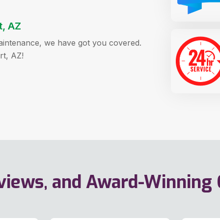
t, AZ
 maintenance, we have got you covered.
rt, AZ!
eviews, and Award-Winning