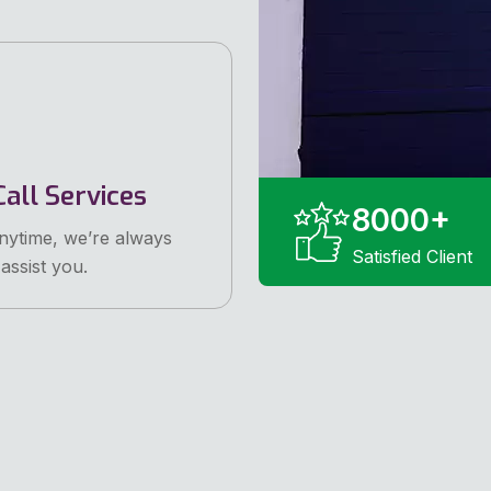
all Services
8000
+
anytime, we’re always
Satisfied Client
assist you.