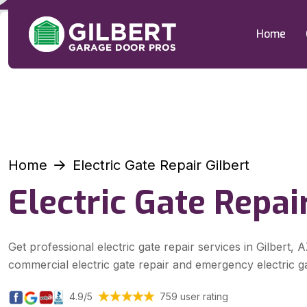
Home
Home
Electric Gate Repair Gilbert
Electric Gate Repair
Get professional electric gate repair services in Gilbert, A
commercial electric gate repair and emergency electric ga
4.9/5
759 user rating