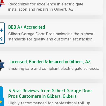
Recognized for excellence in electric gate
installation and repairs in Gilbert, AZ.
BBB A+ Accredited
Gilbert Garage Door Pros maintains the highest
standards for quality and customer satisfaction.
Licensed, Bonded & Insured in Gilbert, AZ
Ensuring safe and compliant electric gate services.
5-Star Reviews from Gilbert Garage Door
Pros Customers in Gilbert, Gilbert
Highly recommended for professional roll-up