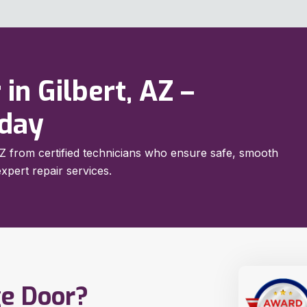
 in Gilbert, AZ –
oday
, AZ from certified technicians who ensure safe, smooth
xpert repair services.
ge Door?