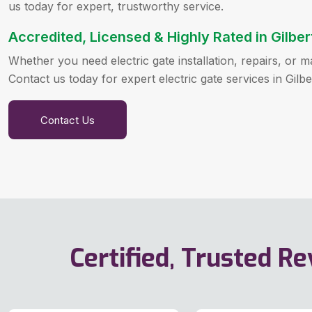
us today for expert, trustworthy service.
Accredited, Licensed & Highly Rated in Gilber
Whether you need electric gate installation, repairs, or
Contact us today for expert electric gate services in Gilbe
Contact Us
Certified, Trusted R