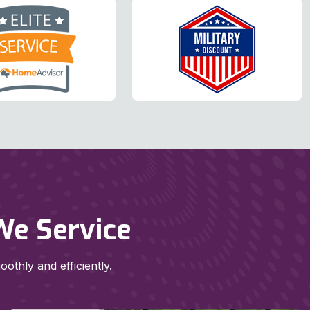
We Service
thly and efficiently.