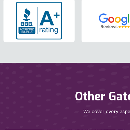
Other Gat
We cover every aspec