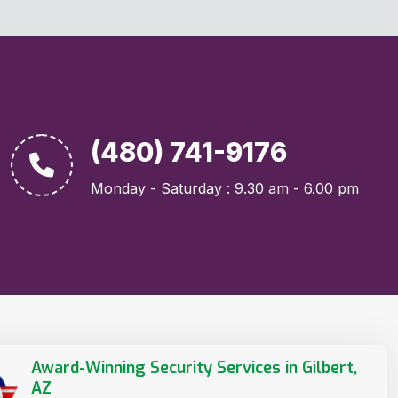
(480) 741-9176
Monday - Saturday : 9.30 am - 6.00 pm
Award-Winning Security Services in Gilbert,
AZ