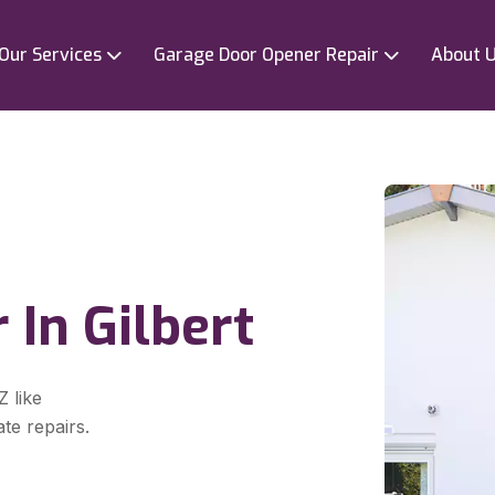
Our Services
Garage Door Opener Repair
About 
 In Gilbert
Z like
te repairs.