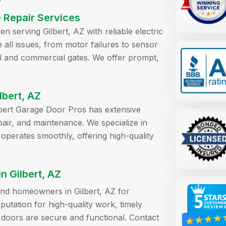
e Repair Services
 serving Gilbert, AZ with reliable electric
e all issues, from motor failures to sensor
ial and commercial gates. We offer prompt,
lbert, AZ
ilbert Garage Door Pros has extensive
pair, and maintenance. We specialize in
 operates smoothly, offering high-quality
 Gilbert, AZ
 and homeowners in Gilbert, AZ for
utation for high-quality work, timely
 doors are secure and functional. Contact