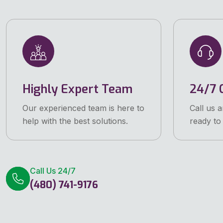
Highly Expert Team
24/7 C
Our experienced team is here to
Call us 
help with the best solutions.
ready to 
Call Us 24/7
(480) 741-9176