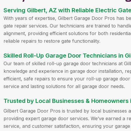
Serving Gilbert, AZ with Reliable Electric Gat
With years of expertise, Gilbert Garage Door Pros has been
gate repair services. Our technicians are trained to handl
alignment, providing efficient solutions for both resident
reliable repairs to restore gate functionality.
Skilled Roll-Up Garage Door Technicians in Gi
Our team of skilled roll-up garage door technicians at G
knowledge and experience in garage door installation, re
efficient, safe repairs to ensure your roll-up garage door
service and lasting solutions for all garage door needs.
Trusted by Local Businesses & Homeowners in
Gilbert Garage Door Pros is trusted by local businesses
providing expert garage door services. We’ve earned a rep
service, and customer satisfaction, ensuring your garage