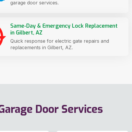
garage door services.
Same-Day & Emergency Lock Replacement
in Gilbert, AZ
Quick response for electric gate repairs and
replacements in Gilbert, AZ.
 Garage Door Services