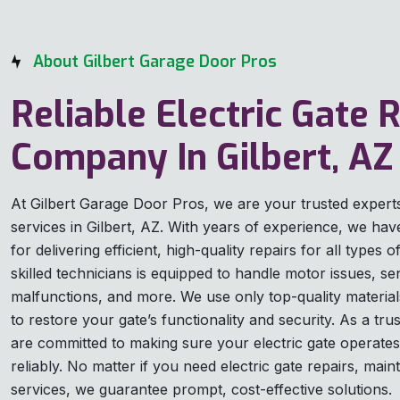
About Gilbert Garage Door Pros
Reliable Electric Gate 
Company In Gilbert, AZ
At Gilbert Garage Door Pros, we are your trusted experts 
services in Gilbert, AZ. With years of experience, we have 
for delivering efficient, high-quality repairs for all types 
skilled technicians is equipped to handle motor issues, s
malfunctions, and more. We use only top-quality materia
to restore your gate’s functionality and security. As a tru
are committed to making sure your electric gate operates
reliably. No matter if you need electric gate repairs, ma
services, we guarantee prompt, cost-effective solutions.