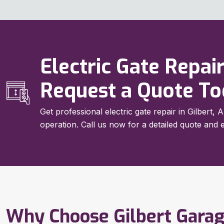
Electric Gate Repair
Request a Quote T
Get professional electric gate repair in Gilbert
operation. Call us now for a detailed quote and e
Why Choose Gilbert Gara