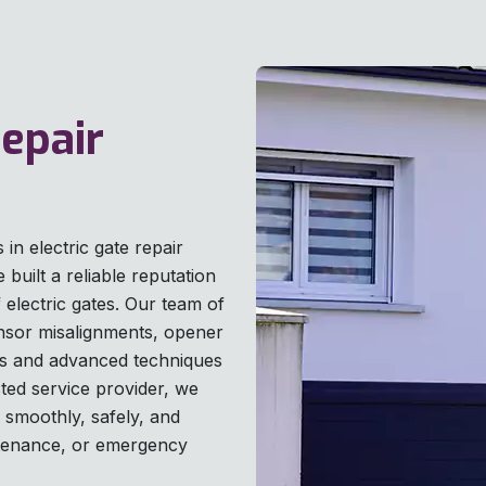
Repair
in electric gate repair
built a reliable reputation
of electric gates. Our team of
ensor misalignments, opener
ls and advanced techniques
sted service provider, we
 smoothly, safely, and
intenance, or emergency