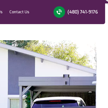
(480) 741-9176
Us
Contact Us