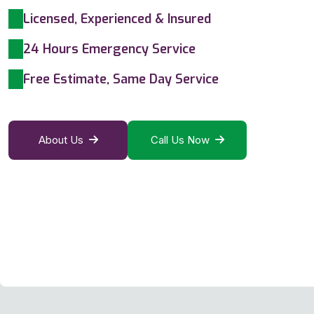
Licensed, Experienced & Insured
24 Hours Emergency Service
Free Estimate, Same Day Service
About Us
Call Us Now