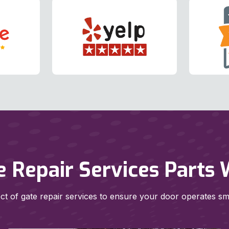
e Repair Services Parts 
t of gate repair services to ensure your door operates smoo