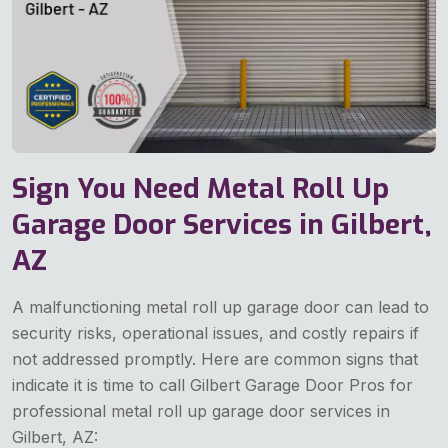
Sign You Need Metal Roll Up
Garage Door Services in Gilbert,
AZ
A malfunctioning metal roll up garage door can lead to
security risks, operational issues, and costly repairs if
not addressed promptly. Here are common signs that
indicate it is time to call Gilbert Garage Door Pros for
professional metal roll up garage door services in
Gilbert, AZ: