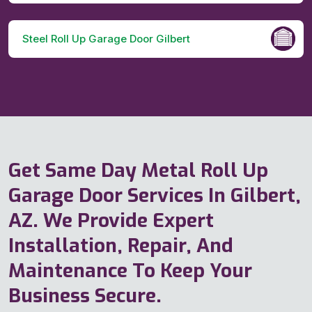
Steel Roll Up Garage Door Gilbert
Get Same Day Metal Roll Up
Garage Door Services In Gilbert,
AZ. We Provide Expert
Installation, Repair, And
Maintenance To Keep Your
Business Secure.