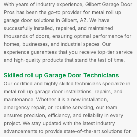
With years of industry experience, Gilbert Garage Door
Pros has been the go-to provider for metal roll up
garage door solutions in Gilbert, AZ. We have
successfully installed, repaired, and maintained
thousands of doors, ensuring optimal performance for
homes, businesses, and industrial spaces. Our
experience guarantees that you receive top-tier service
and high-quality products that stand the test of time.
Skilled roll up Garage Door Technicians
Our certified and highly skilled technicians specialize in
metal roll up garage door installations, repairs, and
maintenance. Whether it is a new installation,
emergency repair, or routine servicing, our team
ensures precision, efficiency, and reliability in every
project. We stay updated with the latest industry
advancements to provide state-of-the-art solutions for