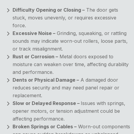
Difficulty Opening or Closing –
The door gets
stuck, moves unevenly, or requires excessive
force.
Excessive Noise –
Grinding, squeaking, or rattling
sounds may indicate worn-out rollers, loose parts,
or track misalignment.
Rust or Corrosion –
Metal doors exposed to
moisture can weaken over time, affecting durability
and performance.
Dents or Physical Damage –
A damaged door
reduces security and may need panel repair or
replacement.
Slow or Delayed Response –
Issues with springs,
opener motors, or tension adjustment could be
affecting performance.
Broken Springs or Cables –
Worn-out components