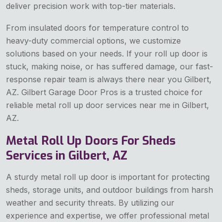
deliver precision work with top-tier materials.
From insulated doors for temperature control to
heavy-duty commercial options, we customize
solutions based on your needs. If your roll up door is
stuck, making noise, or has suffered damage, our fast-
response repair team is always there near you Gilbert,
AZ. Gilbert Garage Door Pros is a trusted choice for
reliable metal roll up door services near me in Gilbert,
AZ.
Metal Roll Up Doors For Sheds
Services in Gilbert, AZ
A sturdy metal roll up door is important for protecting
sheds, storage units, and outdoor buildings from harsh
weather and security threats. By utilizing our
experience and expertise, we offer professional metal