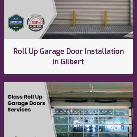
Roll Up Garage Door Installation
in Gilbert