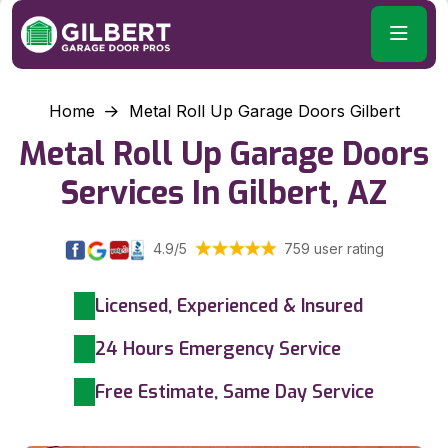
Home
Metal Roll Up Garage Doors Gilbert
Metal Roll Up Garage Doors
Services In Gilbert, AZ
4.9/5
759 user rating
Licensed, Experienced & Insured
24 Hours Emergency Service
Free Estimate, Same Day Service