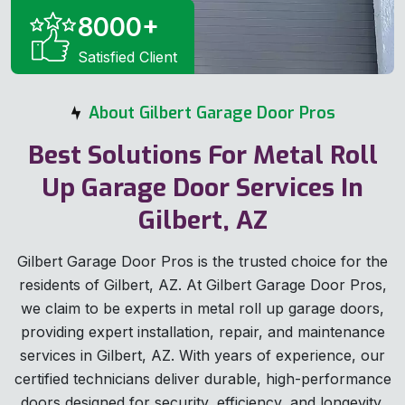
8000
+
Satisfied Client
About Gilbert Garage Door Pros
Best Solutions For Metal Roll
Up Garage Door Services In
Gilbert, AZ
Gilbert Garage Door Pros is the trusted choice for the
residents of Gilbert, AZ. At Gilbert Garage Door Pros,
we claim to be experts in metal roll up garage doors,
providing expert installation, repair, and maintenance
services in Gilbert, AZ. With years of experience, our
certified technicians deliver durable, high-performance
doors designed for security, efficiency, and longevity.