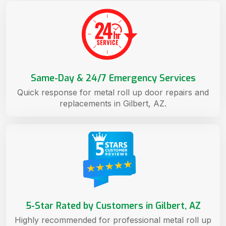
Same-Day & 24/7 Emergency Services
Quick response for metal roll up door repairs and
replacements in Gilbert, AZ.
5-Star Rated by Customers in Gilbert, AZ
Highly recommended for professional metal roll up