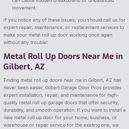
can cause sudden breakdowns or unbalanced
movement.
If you notice any of these issues, you should call us for
expert repair, maintenance, or replacement services to
make your metal roll up door working once again
without any trouble!
Metal Roll Up Doors Near Me in
Gilbert, AZ
Finding metal roll up doors near me in Gilbert, AZ has
never been easier. Gilbert Garage Door Pros provides
expert installation, repair, and maintenance for high-
quality metal roll up garage doors that offer security,
durability, and smooth operation. If you want to install a
new metal roll up door for your home, business, or
warehouse or repair service for the existing one, we