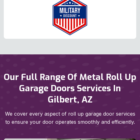
Our Full Range Of Metal Roll Up
Garage Doors Services In
Gilbert, AZ
We cover every aspect of roll up garage door services
to ensure your door operates smoothly and efficiently.