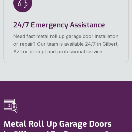
24/7 Emergency Assistance
Need fast metal roll up garage door installation
or repair? Our team is available 24/7 in Gilbert,
AZ for prompt and professional service.
Metal Roll Up Garage Doors