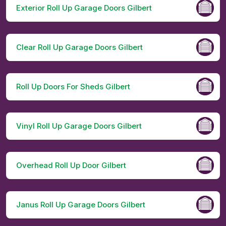
Exterior Roll Up Garage Doors Gilbert
Clear Roll Up Garage Doors Gilbert
Roll Up Doors For Sheds Gilbert
Vinyl Roll Up Garage Doors Gilbert
Overhead Roll Up Door Gilbert
Janus Roll Up Garage Doors Gilbert