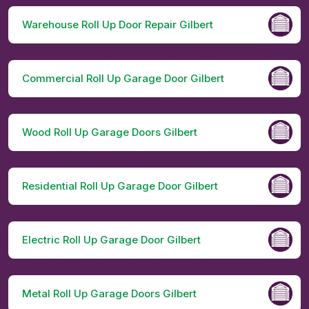
Warehouse Roll Up Door Repair Gilbert
Commercial Roll Up Garage Door Gilbert
Wood Roll Up Garage Doors Gilbert
Residential Roll Up Garage Door Gilbert
Electric Roll Up Garage Door Gilbert
Metal Roll Up Garage Doors Gilbert