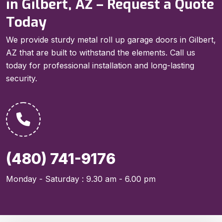
in Gilbert, AZ – Request a Quote
Today
We provide sturdy metal roll up garage doors in Gilbert,
AZ that are built to withstand the elements. Call us
today for professional installation and long-lasting
security.
(480) 741-9176
Monday - Saturday : 9.30 am - 6.00 pm