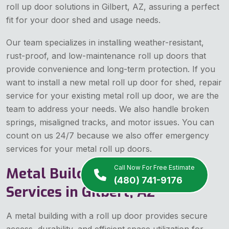
roll up door solutions in Gilbert, AZ, assuring a perfect
fit for your door shed and usage needs.
Our team specializes in installing weather-resistant,
rust-proof, and low-maintenance roll up doors that
provide convenience and long-term protection. If you
want to install a new metal roll up door for shed, repair
service for your existing metal roll up door, we are the
team to address your needs. We also handle broken
springs, misaligned tracks, and motor issues. You can
count on us 24/7 because we also offer emergency
services for your metal roll up doors.
Call Now For Free Estimate
Metal Building Roll Up Doors
(480) 741-9176
Services in Gilbert, AZ
A metal building with a roll up door provides secure
access, durability, and efficient space utilization for