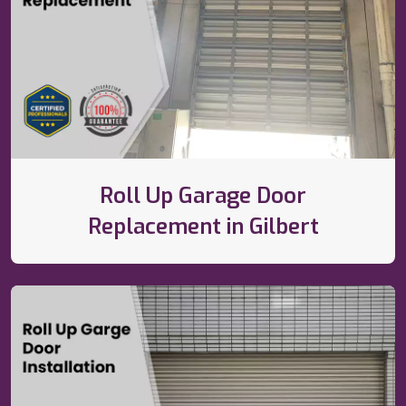
Roll Up Garage Door
Replacement in Gilbert