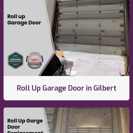
Roll Up Garage Door in Gilbert