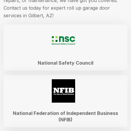
repairs, or maintenance, we have got you covered.
Contact us today for expert roll up garage door
services in Gilbert, AZ!
National Safety Council
National Federation of Independent Business
(NFIB)