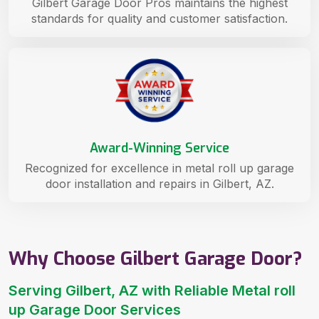
Gilbert Garage Door Pros maintains the highest
standards for quality and customer satisfaction.
Award-Winning Service
Recognized for excellence in metal roll up garage
door installation and repairs in Gilbert, AZ.
Why Choose Gilbert Garage Door?
Serving Gilbert, AZ with Reliable Metal roll
up Garage Door Services