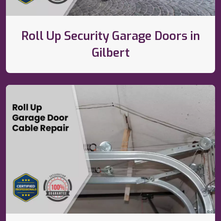
Roll Up Security Garage Doors in
Gilbert