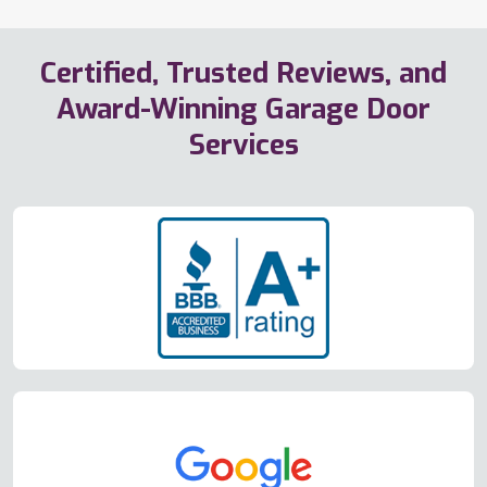
Certified, Trusted Reviews, and
Award-Winning Garage Door
Services