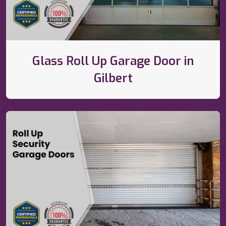
Glass Roll Up Garage Door in
Gilbert