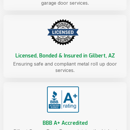
garage door services.
Licensed, Bonded & Insured in Gilbert, AZ
Ensuring safe and compliant metal roll up door
services.
BBB A+ Accredited