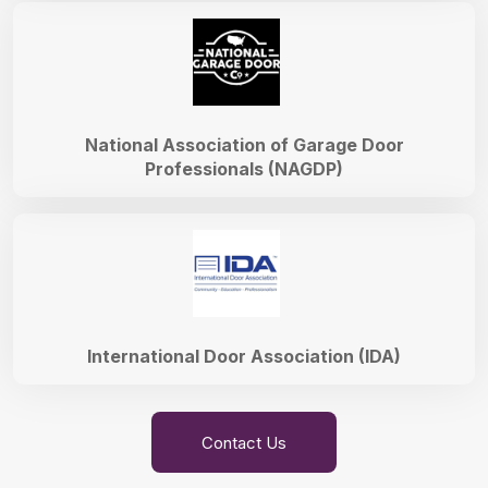
National Association of Garage Door
Professionals (NAGDP)
International Door Association (IDA)
Contact Us