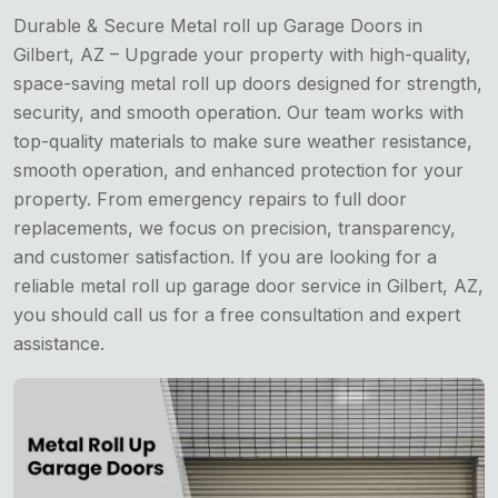
Durable & Secure Metal roll up Garage Doors in
Gilbert, AZ – Upgrade your property with high-quality,
space-saving metal roll up doors designed for strength,
security, and smooth operation. Our team works with
top-quality materials to make sure weather resistance,
smooth operation, and enhanced protection for your
property. From emergency repairs to full door
replacements, we focus on precision, transparency,
and customer satisfaction. If you are looking for a
reliable metal roll up garage door service in Gilbert, AZ,
you should call us for a free consultation and expert
assistance.