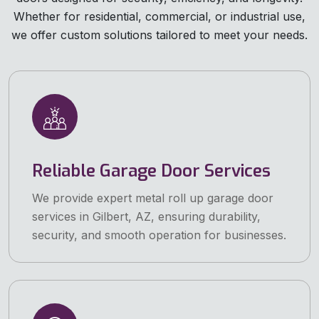
Whether for residential, commercial, or industrial use,
we offer custom solutions tailored to meet your needs.
Reliable Garage Door Services
We provide expert metal roll up garage door
services in Gilbert, AZ, ensuring durability,
security, and smooth operation for businesses.