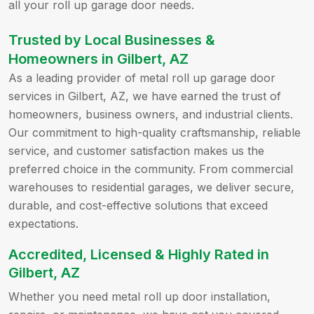
all your roll up garage door needs.
Trusted by Local Businesses &
Homeowners in Gilbert, AZ
As a leading provider of metal roll up garage door
services in Gilbert, AZ, we have earned the trust of
homeowners, business owners, and industrial clients.
Our commitment to high-quality craftsmanship, reliable
service, and customer satisfaction makes us the
preferred choice in the community. From commercial
warehouses to residential garages, we deliver secure,
durable, and cost-effective solutions that exceed
expectations.
Accredited, Licensed & Highly Rated in
Gilbert, AZ
Whether you need metal roll up door installation,