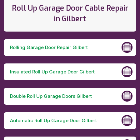
Roll Up Garage Door Cable Repair
in Gilbert
Rolling Garage Door Repair Gilbert
Insulated Roll Up Garage Door Gilbert
Double Roll Up Garage Doors Gilbert
Automatic Roll Up Garage Door Gilbert