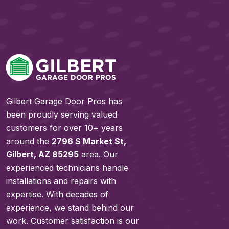
Gilbert Garage Door Pros has
been proudly serving valued
customers for over 10+ years
around the
2796 S Market St,
Gilbert, AZ 85295
area. Our
experienced technicians handle
installations and repairs with
expertise. With decades of
experience, we stand behind our
work. Customer satisfaction is our