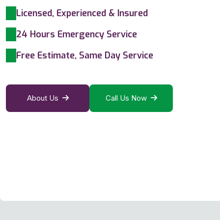
Licensed, Experienced & Insured
24 Hours Emergency Service
Free Estimate, Same Day Service
About Us
Call Us Now