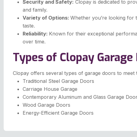
Security and Safety:
Clopay is dedicated to pro
and family.
Variety of Options:
Whether you’re looking for t
taste.
Reliability:
Known for their exceptional performa
over time.
Types of Clopay Garage
Clopay offers several types of garage doors to meet
Traditional Steel Garage Doors
Carriage House Garage
Contemporary Aluminum and Glass Garage Doo
Wood Garage Doors
Energy-Efficient Garage Doors