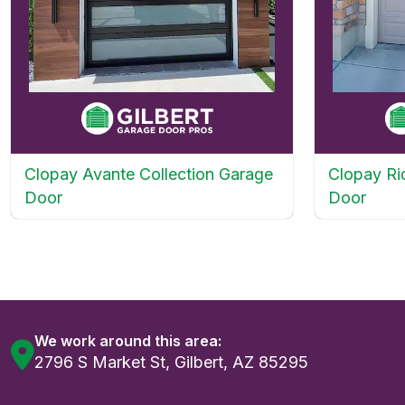
Clopay Avante Collection Garage
Clopay Ri
Door
Door
We work around this area:
2796 S Market St, Gilbert, AZ 85295