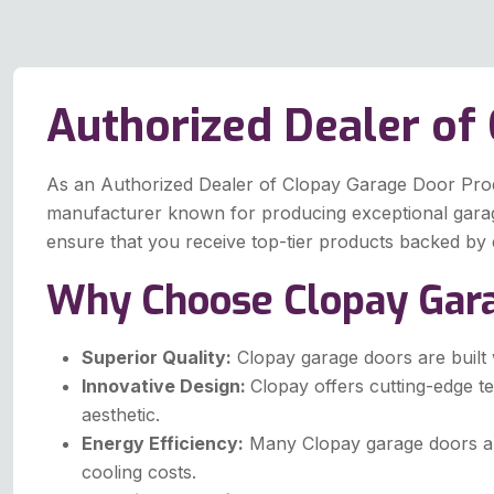
Authorized Dealer of
As an Authorized Dealer of Clopay Garage Door Produc
manufacturer known for producing exceptional garage 
ensure that you receive top-tier products backed by 
Why Choose Clopay Gar
Superior Quality:
Clopay garage doors are built w
Innovative Design:
Clopay offers cutting-edge t
aesthetic.
Energy Efficiency:
Many Clopay garage doors are
cooling costs.