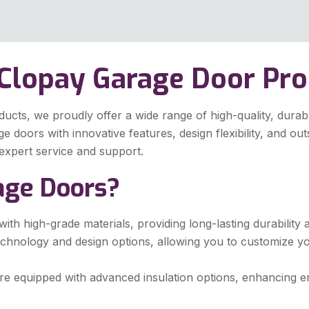
 Clopay Garage Door Pr
ts, we proudly offer a wide range of high-quality, durable
doors with innovative features, design flexibility, and ou
expert service and support.
age Doors?
ith high-grade materials, providing long-lasting durabilit
echnology and design options, allowing you to customize y
 equipped with advanced insulation options, enhancing ene