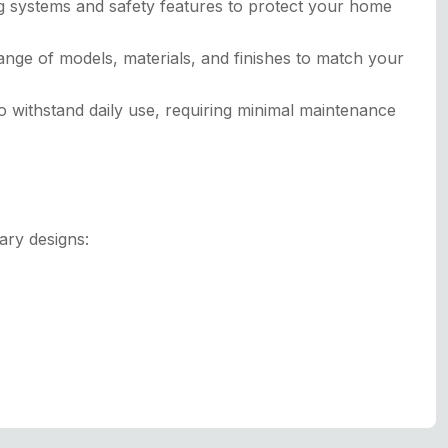
g systems and safety features to protect your home
ange of models, materials, and finishes to match your
 withstand daily use, requiring minimal maintenance
ary designs: