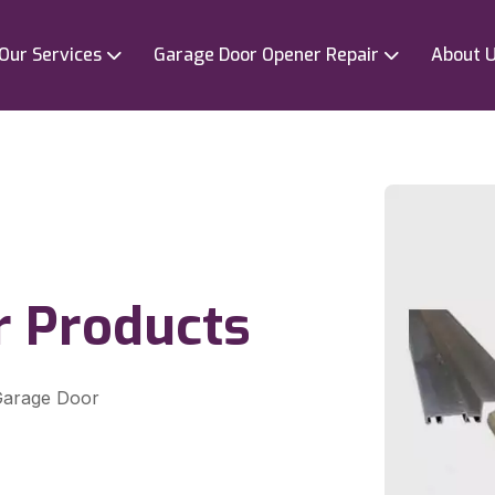
Our Services
Garage Door Opener Repair
About 
r Products
 Garage Door