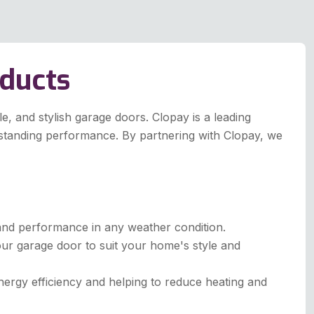
oducts
, and stylish garage doors. Clopay is a leading
tstanding performance. By partnering with Clopay, we
y and performance in any weather condition.
our garage door to suit your home's style and
rgy efficiency and helping to reduce heating and