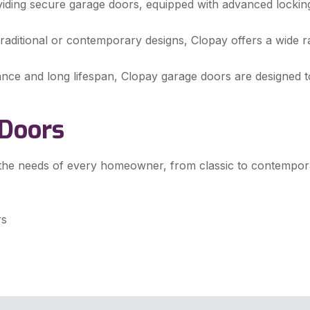
viding secure garage doors, equipped with advanced lockin
raditional or contemporary designs, Clopay offers a wide r
nce and long lifespan, Clopay garage doors are designed to
 Doors
 the needs of every homeowner, from classic to contempor
rs