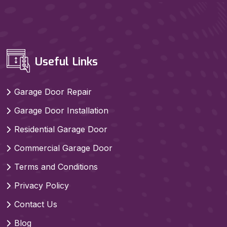
Useful Links
Garage Door Repair
Garage Door Installation
Residential Garage Door
Commercial Garage Door
Terms and Conditions
Privacy Policy
Contact Us
Blog