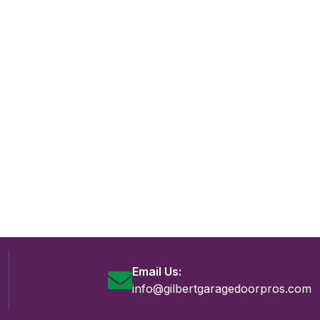
Email Us:
info@gilbertgaragedoorpros.com