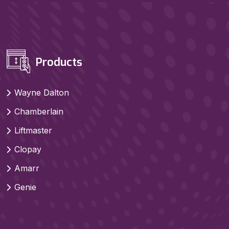
Products
Wayne Dalton
Chamberlain
Liftmaster
Clopay
Amarr
Genie