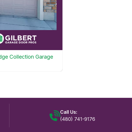
dge Collection Garage
Call Us:
(480) 741-9176