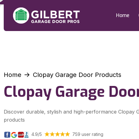
Home
Home
Clopay Garage Door Products
Clopay Garage Doo
Discover durable, stylish and high-performance Clopay
products
4.9/5
759 user rating