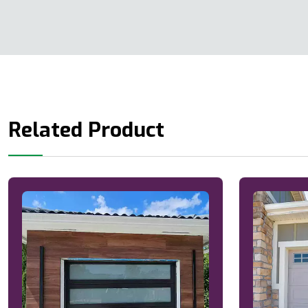
Related Product