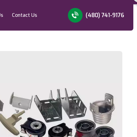
(480) 741-9176
Us
Contact Us