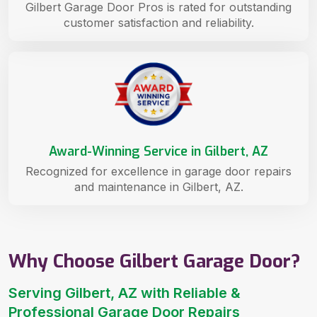
Gilbert Garage Door Pros is rated for outstanding
customer satisfaction and reliability.
Award-Winning Service in Gilbert, AZ
Recognized for excellence in garage door repairs
and maintenance in Gilbert, AZ.
Why Choose Gilbert Garage Door?
Serving Gilbert, AZ with Reliable &
Professional Garage Door Repairs