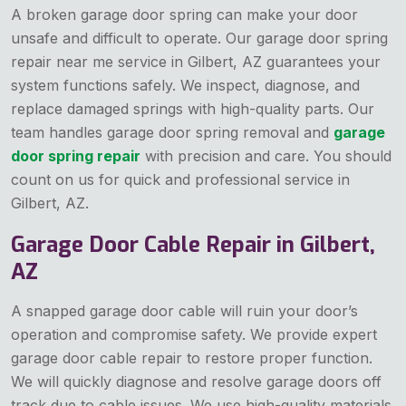
A broken garage door spring can make your door
unsafe and difficult to operate. Our garage door spring
repair near me service in Gilbert, AZ guarantees your
system functions safely. We inspect, diagnose, and
replace damaged springs with high-quality parts. Our
team handles garage door spring removal and
garage
door spring repair
with precision and care. You should
count on us for quick and professional service in
Gilbert, AZ.
Garage Door Cable Repair in Gilbert,
AZ
A snapped garage door cable will ruin your door’s
operation and compromise safety. We provide expert
garage door cable repair to restore proper function.
We will quickly diagnose and resolve garage doors off
track due to cable issues. We use high-quality materials