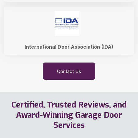
International Door Association (IDA)
Contact Us
Certified, Trusted Reviews, and
Award-Winning Garage Door
Services