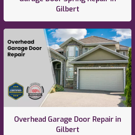
Gilbert
Overhead Garage Door Repair in
Gilbert