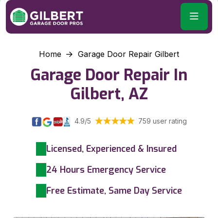
Home
Garage Door Repair Gilbert
Garage Door Repair In
Gilbert, AZ
4.9/5
759 user rating
Licensed, Experienced & Insured
24 Hours Emergency Service
Free Estimate, Same Day Service