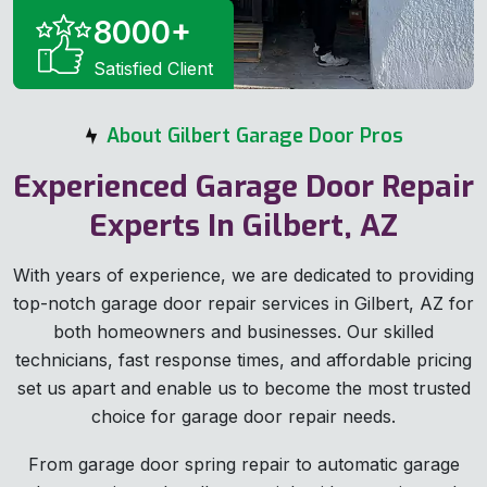
8000
+
Satisfied Client
About Gilbert Garage Door Pros
Experienced Garage Door Repair
Experts In Gilbert, AZ
With years of experience, we are dedicated to providing
top-notch garage door repair services in Gilbert, AZ for
both homeowners and businesses. Our skilled
technicians, fast response times, and affordable pricing
set us apart and enable us to become the most trusted
choice for garage door repair needs.
From garage door spring repair to automatic garage