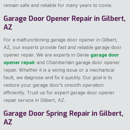
remain safe and reliable for many years to come.
Garage Door Opener Repair in Gilbert,
AZ
For a malfunctioning garage door opener in Gilbert,
AZ, our experts provide fast and reliable garage door
opener repair. We are experts in Genie
garage door
opener repair
and Chamberlain garage door opener
repair. Whether it is a wiring issue or a mechanical
fault, we diagnose and fix it quickly. Our goal is to
restore your garage door’s smooth operation
efficiently. Trust us for expert garage door opener
repair service in Gilbert, AZ.
Garage Door Spring Repair in Gilbert,
AZ