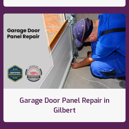
Garage Door Panel Repair in
Gilbert