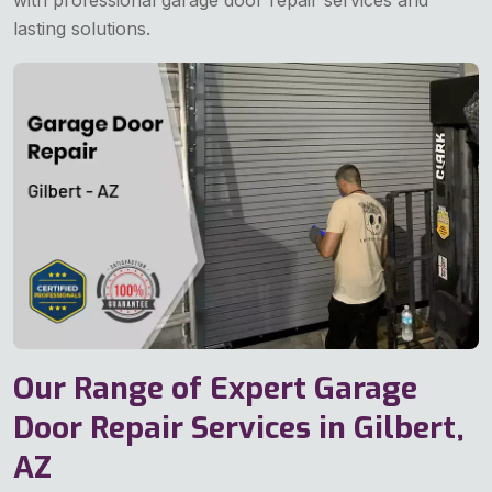
with professional garage door repair services and
lasting solutions.
Our Range of Expert Garage
Door Repair Services in Gilbert,
AZ