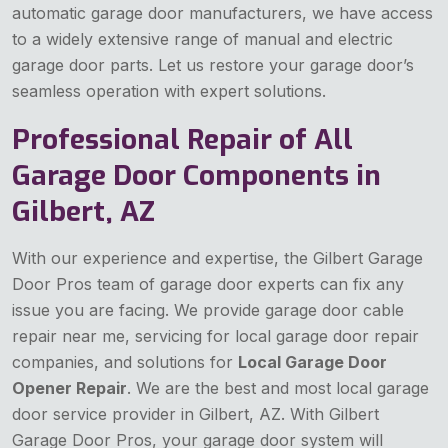
automatic garage door manufacturers, we have access
to a widely extensive range of manual and electric
garage door parts. Let us restore your garage door’s
seamless operation with expert solutions.
Professional Repair of All
Garage Door Components in
Gilbert, AZ
With our experience and expertise, the Gilbert Garage
Door Pros team of garage door experts can fix any
issue you are facing. We provide garage door cable
repair near me, servicing for local garage door repair
companies, and solutions for
Local Garage Door
Opener Repair
. We are the best and most local garage
door service provider in Gilbert, AZ. With Gilbert
Garage Door Pros, your garage door system will