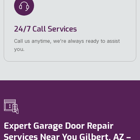
24/7 Call Services
Call us anytime, we’re always ready to assist
you.
Expert Garage Door Repair
Services Near You Gilbert, AZ –