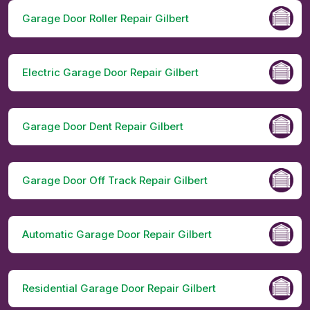
Garage Door Roller Repair Gilbert
Electric Garage Door Repair Gilbert
Garage Door Dent Repair Gilbert
Garage Door Off Track Repair Gilbert
Automatic Garage Door Repair Gilbert
Residential Garage Door Repair Gilbert