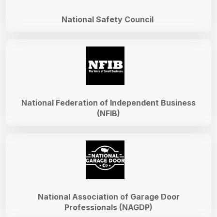
National Safety Council
National Federation of Independent Business
(NFIB)
National Association of Garage Door
Professionals (NAGDP)