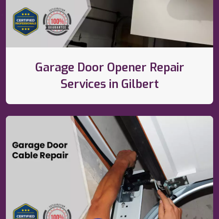
Garage Door Opener Repair
Services in Gilbert