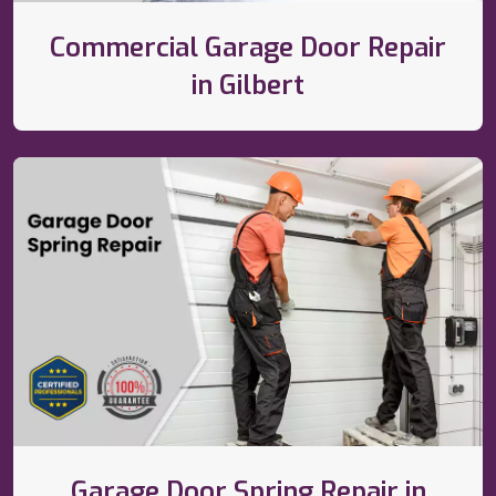
Commercial Garage Door Repair
in Gilbert
Garage Door Spring Repair in