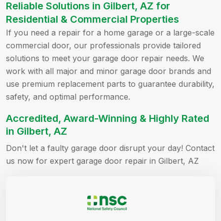
Reliable Solutions in Gilbert, AZ for
Residential & Commercial Properties
If you need a repair for a home garage or a large-scale
commercial door, our professionals provide tailored
solutions to meet your garage door repair needs. We
work with all major and minor garage door brands and
use premium replacement parts to guarantee durability,
safety, and optimal performance.
Accredited, Award-Winning & Highly Rated
in Gilbert, AZ
Don't let a faulty garage door disrupt your day! Contact
us now for expert garage door repair in Gilbert, AZ