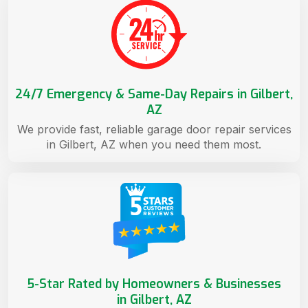
24/7 Emergency & Same-Day Repairs in Gilbert,
AZ
We provide fast, reliable garage door repair services
in Gilbert, AZ when you need them most.
5-Star Rated by Homeowners & Businesses
in Gilbert, AZ