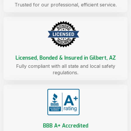
Trusted for our professional, efficient service.
Licensed, Bonded & Insured in Gilbert, AZ
Fully compliant with all state and local safety
regulations.
BBB A+ Accredited