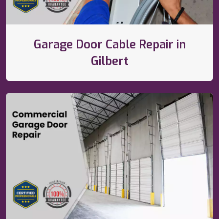
Garage Door Cable Repair in
Gilbert