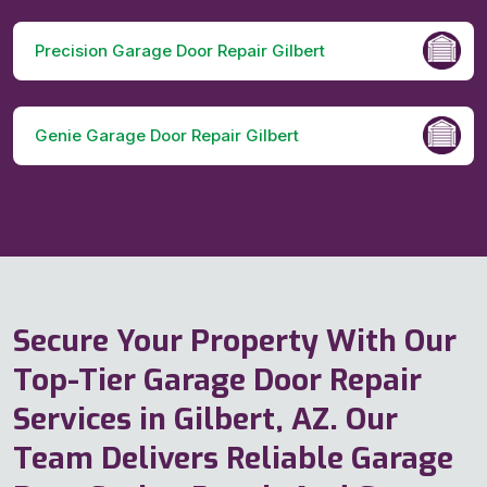
Precision Garage Door Repair Gilbert
Genie Garage Door Repair Gilbert
Secure Your Property With Our
Top-Tier Garage Door Repair
Services in Gilbert, AZ. Our
Team Delivers Reliable Garage