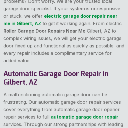
problems? Don’t worry. We are your trusted local
garage door specialist. If your system is unresponsive
or stuck, we offer
electric garage door repair near
me in Gilbert, AZ
to get it working again. From electric
Roller Garage Door Repairs Near Me
Gilbert, AZ to
complex wiring issues, we will get your electric garage
door fixed up and functional as quickly as possible, and
every repair includes a complimentary service for
added value
Automatic Garage Door Repair in
Gilbert, AZ
A malfunctioning automatic garage door can be
frustrating. Our automatic garage door repair services
cover everything from automatic
garage door opener
repair services to full
automatic garage door repair
services. Through our strong partnerships with leading