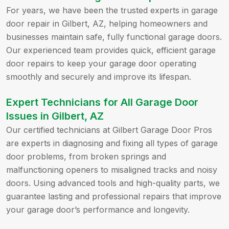
For years, we have been the trusted experts in garage
door repair in Gilbert, AZ, helping homeowners and
businesses maintain safe, fully functional garage doors.
Our experienced team provides quick, efficient garage
door repairs to keep your garage door operating
smoothly and securely and improve its lifespan.
Expert Technicians for All Garage Door
Issues in Gilbert, AZ
Our certified technicians at Gilbert Garage Door Pros
are experts in diagnosing and fixing all types of garage
door problems, from broken springs and
malfunctioning openers to misaligned tracks and noisy
doors. Using advanced tools and high-quality parts, we
guarantee lasting and professional repairs that improve
your garage door’s performance and longevity.