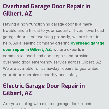
Overhead Garage Door Repair in
Gilbert, AZ
Having a non-functioning garage door is a mere
trouble and a threat to your security. If your overhead
garage door is not working properly, we are here to
help. As a leading company offering
overhead garage
door repair in Gilbert, AZ
, we are experts in
commercial overhead door repair and provide
overhead door emergency service across Gilbert, AZ.
We are available for same-day repairs to guarantee
your door operates smoothly and safely.
Electric Garage Door Repair in
Gilbert, AZ
Are you dealing with electric garage door repair