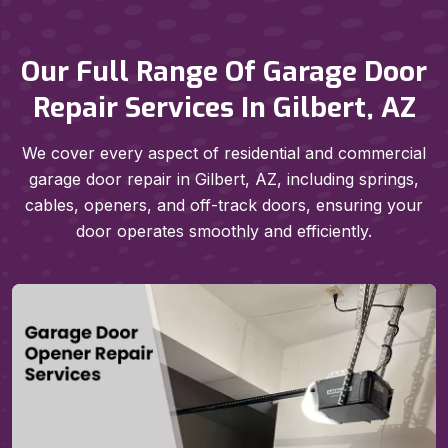
Our Full Range Of Garage Door
Repair Services In Gilbert, AZ
We cover every aspect of residential and commercial
garage door repair in Gilbert, AZ, including springs,
cables, openers, and off-track doors, ensuring your
door operates smoothly and efficiently.