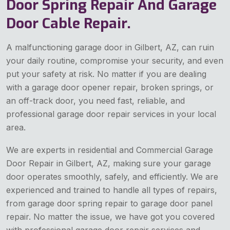
Door Spring Repair And Garage
Door Cable Repair.
A malfunctioning garage door in Gilbert, AZ, can ruin
your daily routine, compromise your security, and even
put your safety at risk. No matter if you are dealing
with a garage door opener repair, broken springs, or
an off-track door, you need fast, reliable, and
professional garage door repair services in your local
area.
We are experts in residential and Commercial Garage
Door Repair in Gilbert, AZ, making sure your garage
door operates smoothly, safely, and efficiently. We are
experienced and trained to handle all types of repairs,
from garage door spring repair to garage door panel
repair. No matter the issue, we have got you covered