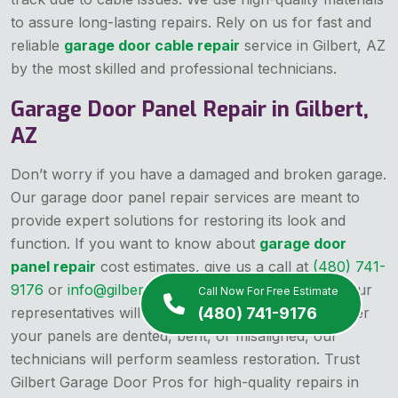
to assure long-lasting repairs. Rely on us for fast and
reliable
garage door cable repair
service in Gilbert, AZ
by the most skilled and professional technicians.
Garage Door Panel Repair in Gilbert,
AZ
Don’t worry if you have a damaged and broken garage.
Our garage door panel repair services are meant to
provide expert solutions for restoring its look and
function. If you want to know about
garage door
panel repair
cost estimates, give us a call at
(480) 741-
9176
or
info@gilbertgaragedoorpros.com
, one of our
Call Now For Free Estimate
representatives will guide you in this regard. Whether
(480) 741-9176
your panels are dented, bent, or misaligned, our
technicians will perform seamless restoration. Trust
Gilbert Garage Door Pros for high-quality repairs in