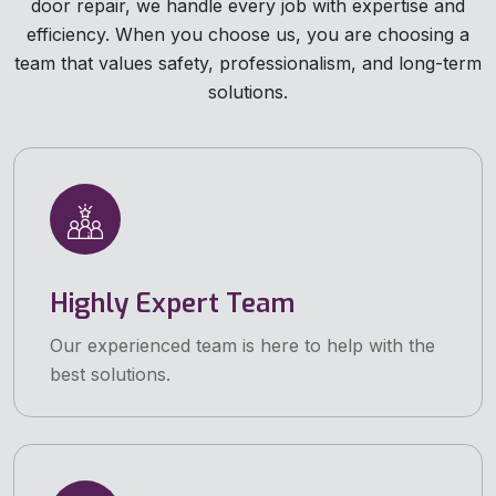
door repair, we handle every job with expertise and
efficiency. When you choose us, you are choosing a
team that values safety, professionalism, and long-term
solutions.
Highly Expert Team
Our experienced team is here to help with the
best solutions.