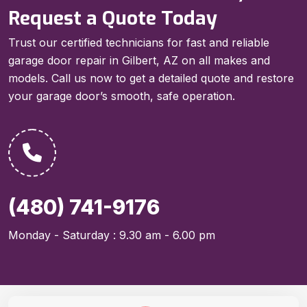
Request a Quote Today
Trust our certified technicians for fast and reliable
garage door repair in Gilbert, AZ on all makes and
models. Call us now to get a detailed quote and restore
your garage door’s smooth, safe operation.
(480) 741-9176
Monday - Saturday : 9.30 am - 6.00 pm